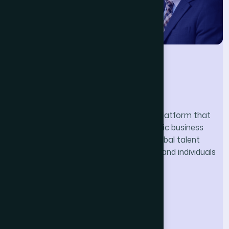
Nihon.Global
Nihon.Global is a professional network platform that
bridges Japan and India through strategic business
consulting, technology solutions, and global talent
exchange — empowering organizations and individuals
thrive in cross-border opportunities.
Our Company
Home