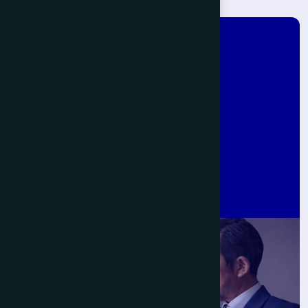
J
a
p
a
n
-
I
n
d
i
a
P
a
r
t
n
e
r
s
h
i
p
s
B
e
g
i
n
W
i
t
h
U
s
.
Get Started Now