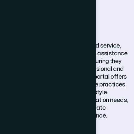
N
i
h
o
n
G
l
o
b
a
l
.
S
u
p
p
o
r
t
NihonGlobal.Support is a dedicated service,
thats focuses on post-deployment assistance
to individuals working in Japan, ensuring they
adapt smoothly to their new professional and
the new cultural environment. The portal offers
extended guidance over workplace practices,
communication at host nation, lifestyle
adjustments, as well as documentation needs,
there by assisting the expats navigate
challenges with clarity and confidence.