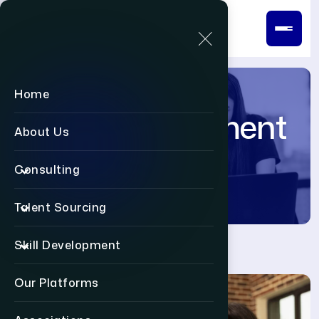
Home
Post-Deployment
About Us
Support
Consulting
Talent Sourcing
Skill Development
Our Platforms