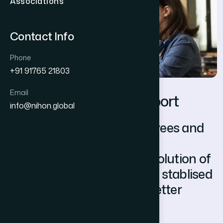
Associations
Contact Info
Phone
+91 91765 21803
Email
P
o
s
t
-
D
e
p
l
o
y
m
e
n
t
S
u
p
p
o
r
t
info@nihon.global
We enable both the employees and
employers smoother
communication, as well resolution of
friction. Our support aids in stablised
working relationship and better
retention of associates.